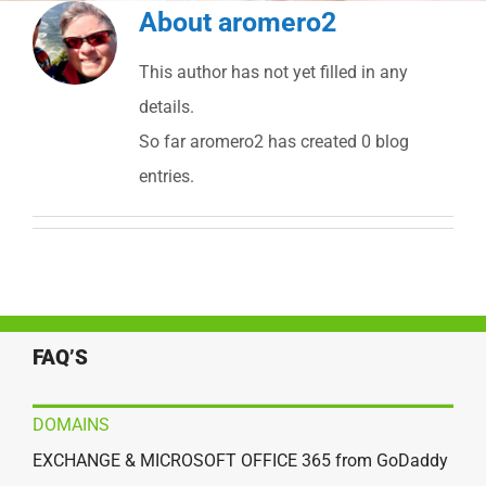
About
aromero2
This author has not yet filled in any
details.
So far aromero2 has created 0 blog
entries.
FAQ’S
DOMAINS
EXCHANGE & MICROSOFT OFFICE 365 from GoDaddy