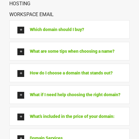
HOSTING
WORKSPACE EMAIL
Which domain should I buy?
What are some tips when choosing a name?
How do I choose a domain that stands out?
What if I need help choosing the right domain?
What’s included in the price of your domain:
Domain Services