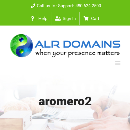
Skip
Call us for Support: 480.624.2500
to
Help
Sign In
Cart
content
aromero2