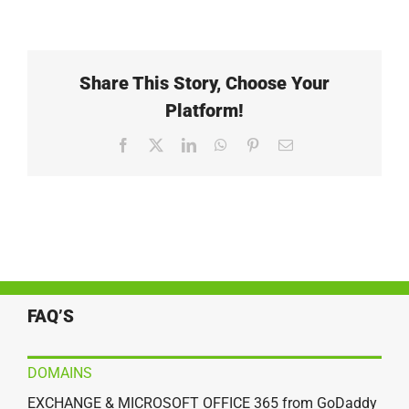
Share This Story, Choose Your
Platform!
Facebook
X
LinkedIn
WhatsApp
Pinterest
Email
FAQ’S
DOMAINS
EXCHANGE & MICROSOFT OFFICE 365 from GoDaddy