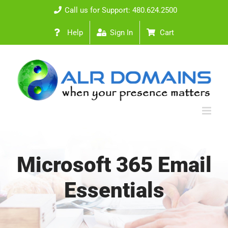
Skip
Call us for Support: 480.624.2500
to
Help
Sign In
Cart
content
Microsoft 365 Email
Essentials