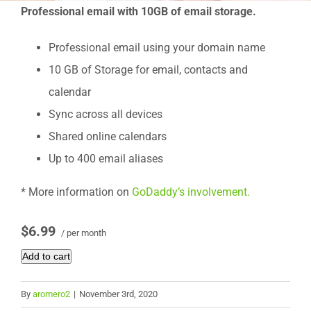
Professional email with 10GB of email storage.
Professional email using your domain name
10 GB of Storage for email, contacts and
calendar
Sync across all devices
Shared online calendars
Up to 400 email aliases
* More information on
GoDaddy’s involvement.
$6.99
/ per month
Add to cart
By
aromero2
|
November 3rd, 2020