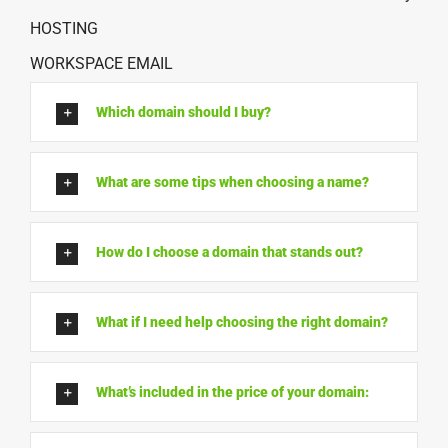
HOSTING
WORKSPACE EMAIL
Which domain should I buy?
What are some tips when choosing a name?
How do I choose a domain that stands out?
What if I need help choosing the right domain?
What’s included in the price of your domain: