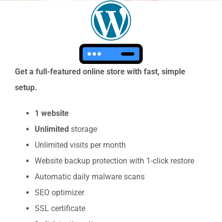
View
Larger
Image
Get a full-featured online store with fast, simple
setup.
1 website
Unlimited
storage
Unlimited visits per month
Website backup protection with 1-click restore
Automatic daily malware scans
SEO optimizer
SSL certificate