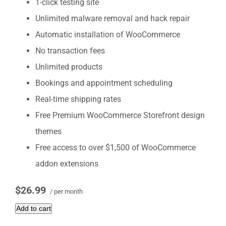
1-click testing site
Unlimited malware removal and hack repair
Automatic installation of WooCommerce
No transaction fees
Unlimited products
Bookings and appointment scheduling
Real-time shipping rates
Free Premium WooCommerce Storefront design
themes
Free access to over $1,500 of WooCommerce
addon extensions
$26.99
/ per month
Add to cart