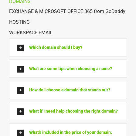
DOMAINS
EXCHANGE & MICROSOFT OFFICE 365 from GoDaddy
HOSTING
WORKSPACE EMAIL
Which domain should I buy?
What are some tips when choosing a name?
How do I choose a domain that stands out?
What if I need help choosing the right domain?
What’s included in the price of your domain: