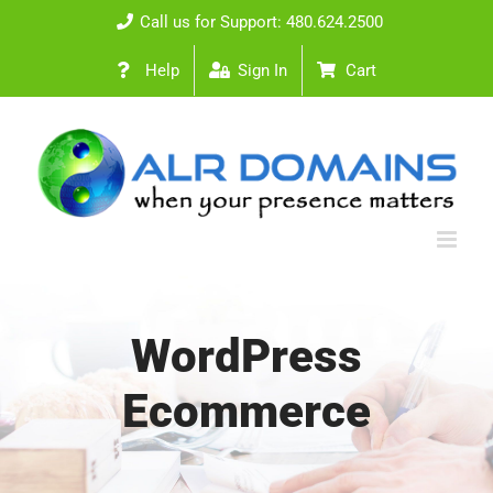
Skip
Call us for Support: 480.624.2500
to
Help
Sign In
Cart
content
WordPress
Ecommerce