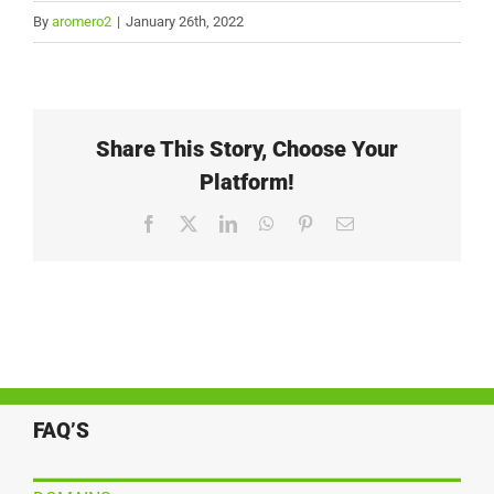
By
aromero2
|
January 26th, 2022
Share This Story, Choose Your
Platform!
Facebook
X
LinkedIn
WhatsApp
Pinterest
Email
FAQ’S